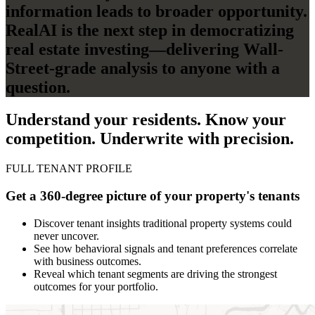
information leads to broader opportunity.
RealAI is the next step in democratizing
real estate investing—delivering Wall-
Street-grade analysis to anyone with a
question.
Understand your residents. Know your
competition. Underwrite with precision.
FULL TENANT PROFILE
Get a 360-degree picture of your property's tenants
Discover tenant insights traditional property systems could
never uncover.
See how behavioral signals and tenant preferences correlate
with business outcomes.
Reveal which tenant segments are driving the strongest
outcomes for your portfolio.