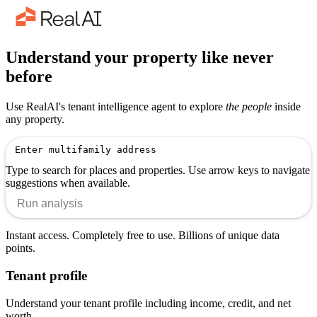
Understand your property like never
before
Use RealAI's tenant intelligence agent to explore
the people
inside
any property.
Type to search for places and properties. Use arrow keys to navigate
suggestions when available.
Run analysis
Instant access. Completely free to use. Billions of unique data
points.
Tenant profile
Understand your tenant profile including income, credit, and net
worth.