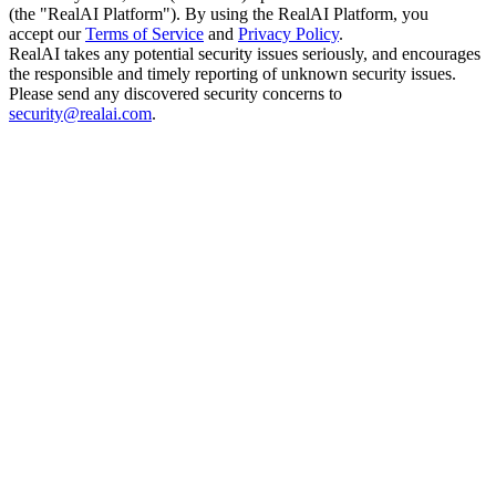
(the "RealAI Platform"). By using the RealAI Platform, you
accept our
Terms of Service
and
Privacy Policy
.
RealAI takes any potential security issues seriously, and encourages
the responsible and timely reporting of unknown security issues.
Please send any discovered security concerns to
security@realai.com
.