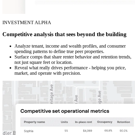
INVESTMENT ALPHA
Competitive analysis that sees beyond the building
Analyze tenant, income and wealth profiles, and consumer
spending patterns to define true peer properties.
Surface comps that share renter behavior and retention trends,
not just square feet or location.
Reveal what really drives performance - helping you price,
market, and operate with precision.