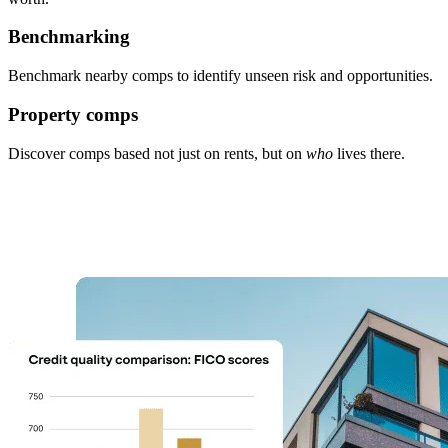
Benchmarking
Benchmark nearby comps to identify unseen risk and opportunities.
Property comps
Discover comps based not just on rents, but on
who
lives there.