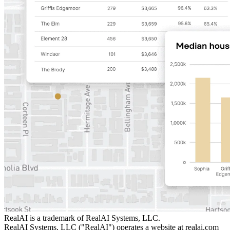
RealAI is a trademark of RealAI Systems, LLC.
RealAI Systems, LLC ("RealAI") operates a website at realai.com