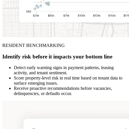
RESIDENT BENCHMARKING
Identify risk before it impacts your bottom line
Detect early warning signs in payment patterns, leasing
activity, and tenant sentiment.
Score property-level risk in real time based on tenant data to
surface emerging issues.
Receive proactive recommendations before vacancies,
delinquencies, or defaults occur.