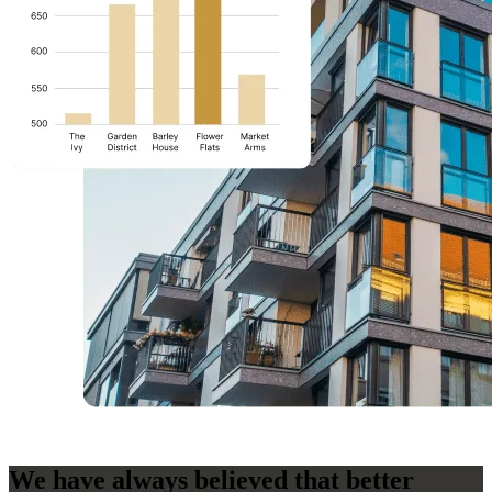
We have always believed that better